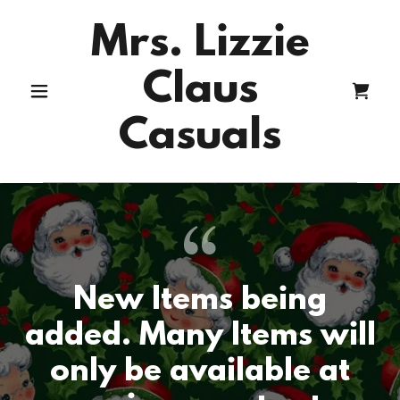
Mrs. Lizzie
Claus
Casuals
New Items being
added. Many Items will
only be available at