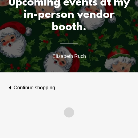
upcoming events at my
in-person vendor
booth.
Elizabeth Ruch
Continue shopping