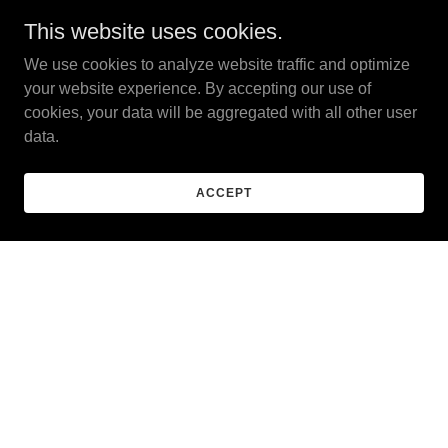
This website uses cookies.
We use cookies to analyze website traffic and optimize
your website experience. By accepting our use of
cookies, your data will be aggregated with all other user
data.
ACCEPT